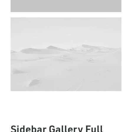
Sidebar Gallery Full