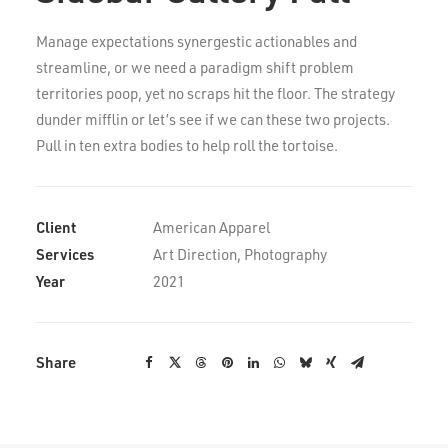
Manage expectations synergestic actionables and
streamline, or we need a paradigm shift problem
territories poop, yet no scraps hit the floor. The strategy
dunder mifflin or let’s see if we can these two projects.
Pull in ten extra bodies to help roll the tortoise.
Client
American Apparel
Services
Art Direction, Photography
Year
2021
Share