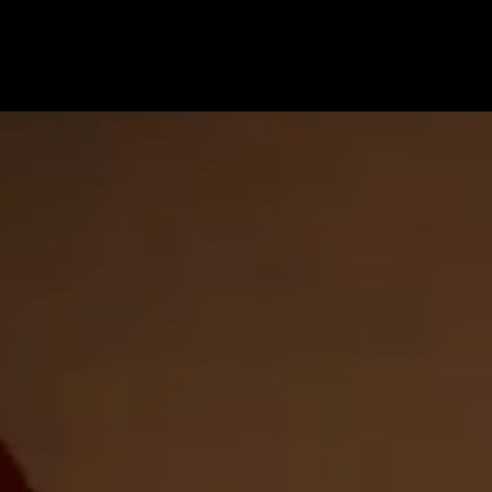
OP
ENGINEERING
COMPOSITES