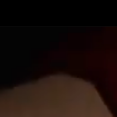
HISTORY