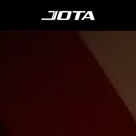
ABOUT
LMDH
CONTACT
SH