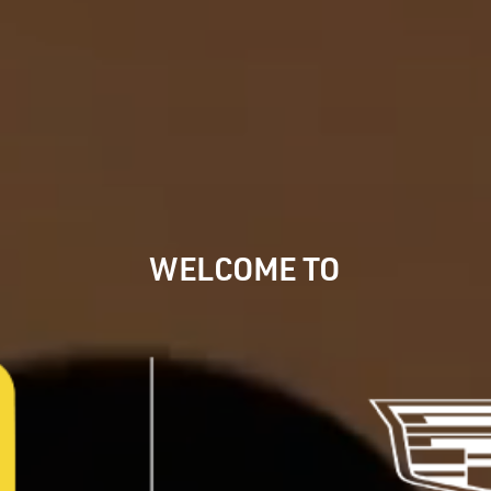
WELCOME
TO