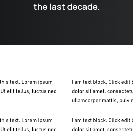
the last decade.
 this text. Lorem ipsum
I am text block. Click edi
Ut elit tellus, luctus nec
dolor sit amet, consectetur
ullamcorper mattis, pulvi
 this text. Lorem ipsum
I am text block. Click edi
Ut elit tellus, luctus nec
dolor sit amet, consectetur