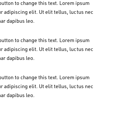
t button to change this text. Lorem ipsum
 adipiscing elit. Ut elit tellus, luctus nec
nar dapibus leo.
t button to change this text. Lorem ipsum
 adipiscing elit. Ut elit tellus, luctus nec
nar dapibus leo.
t button to change this text. Lorem ipsum
 adipiscing elit. Ut elit tellus, luctus nec
nar dapibus leo.