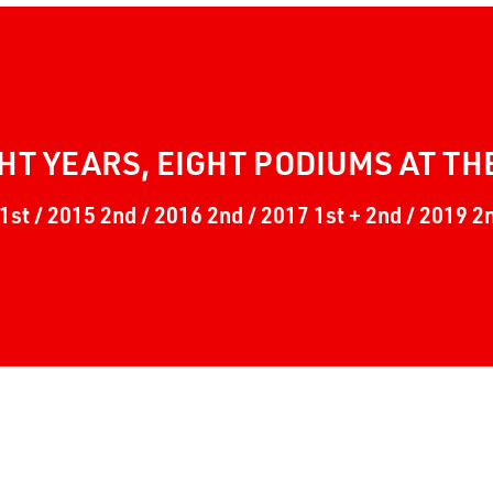
HT YEARS, EIGHT PODIUMS AT TH
1st / 2015 2nd / 2016 2nd / 2017 1st + 2nd / 2019 2