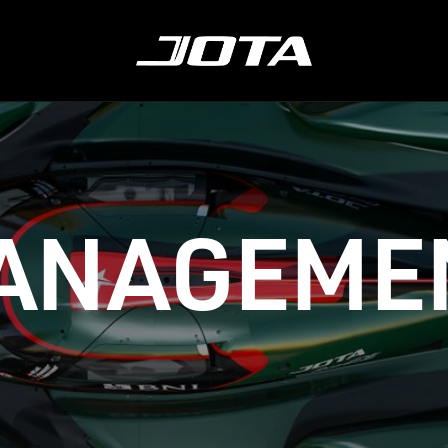
ABOUT
LMDH
CONTACT
SH
ANAGEME