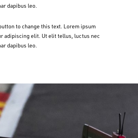
nar dapibus leo.
t button to change this text. Lorem ipsum
 adipiscing elit. Ut elit tellus, luctus nec
nar dapibus leo.