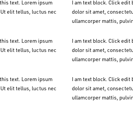
 this text. Lorem ipsum
I am text block. Click edi
Ut elit tellus, luctus nec
dolor sit amet, consectetur
ullamcorper mattis, pulvi
 this text. Lorem ipsum
I am text block. Click edi
Ut elit tellus, luctus nec
dolor sit amet, consectetur
ullamcorper mattis, pulvi
 this text. Lorem ipsum
I am text block. Click edi
Ut elit tellus, luctus nec
dolor sit amet, consectetur
ullamcorper mattis, pulvi