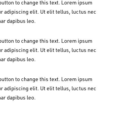
t button to change this text. Lorem ipsum
 adipiscing elit. Ut elit tellus, luctus nec
nar dapibus leo.
t button to change this text. Lorem ipsum
 adipiscing elit. Ut elit tellus, luctus nec
nar dapibus leo.
t button to change this text. Lorem ipsum
 adipiscing elit. Ut elit tellus, luctus nec
nar dapibus leo.