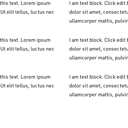
 this text. Lorem ipsum
I am text block. Click edi
Ut elit tellus, luctus nec
dolor sit amet, consectetur
ullamcorper mattis, pulvi
 this text. Lorem ipsum
I am text block. Click edi
Ut elit tellus, luctus nec
dolor sit amet, consectetur
ullamcorper mattis, pulvi
 this text. Lorem ipsum
I am text block. Click edi
Ut elit tellus, luctus nec
dolor sit amet, consectetur
ullamcorper mattis, pulvi