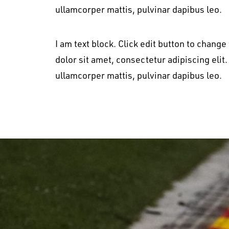
ullamcorper mattis, pulvinar dapibus leo.
I am text block. Click edit button to change
dolor sit amet, consectetur adipiscing elit. 
ullamcorper mattis, pulvinar dapibus leo.