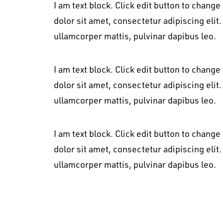
I am text block. Click edit button to change
dolor sit amet, consectetur adipiscing elit. 
ullamcorper mattis, pulvinar dapibus leo.
I am text block. Click edit button to change
dolor sit amet, consectetur adipiscing elit. 
ullamcorper mattis, pulvinar dapibus leo.
I am text block. Click edit button to change
dolor sit amet, consectetur adipiscing elit. 
ullamcorper mattis, pulvinar dapibus leo.