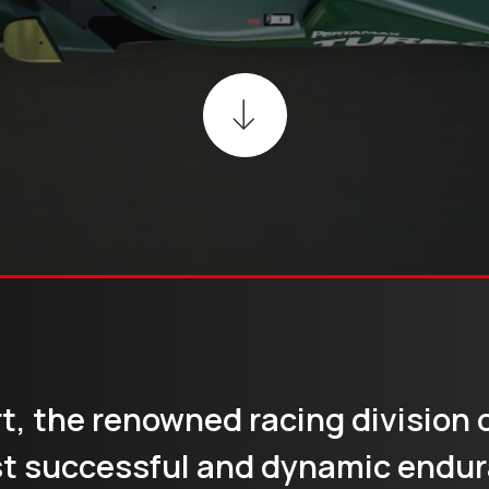
rt, the renowned racing division 
t successful and dynamic endur