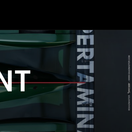
OP
ENGINEERING
COMPOSITES
NT