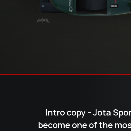
Intro copy - Jota Spo
become one of the mos