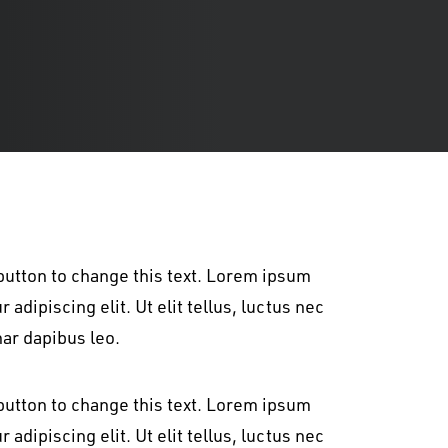
t button to change this text. Lorem ipsum
 adipiscing elit. Ut elit tellus, luctus nec
nar dapibus leo.
t button to change this text. Lorem ipsum
 adipiscing elit. Ut elit tellus, luctus nec