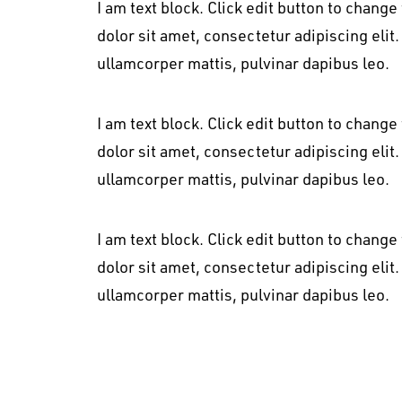
I am text block. Click edit button to change
dolor sit amet, consectetur adipiscing elit. 
ullamcorper mattis, pulvinar dapibus leo.
I am text block. Click edit button to change
dolor sit amet, consectetur adipiscing elit. 
ullamcorper mattis, pulvinar dapibus leo.
I am text block. Click edit button to change
dolor sit amet, consectetur adipiscing elit. 
ullamcorper mattis, pulvinar dapibus leo.