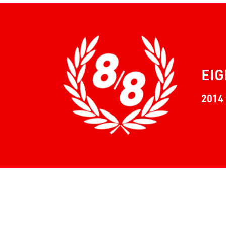
EIG
2014 