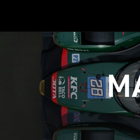
HISTORY
M