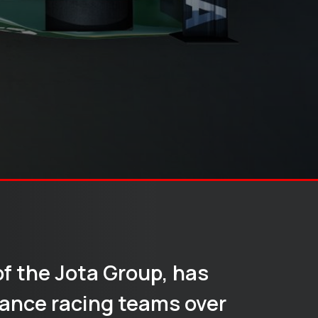
of the Jota Group, has
ance racing teams over