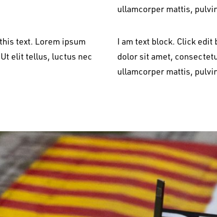
ullamcorper mattis, pulvi
 this text. Lorem ipsum
I am text block. Click edi
Ut elit tellus, luctus nec
dolor sit amet, consectetur
ullamcorper mattis, pulvi