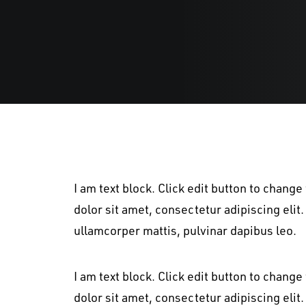
I am text block. Click edit button to change
dolor sit amet, consectetur adipiscing elit. 
ullamcorper mattis, pulvinar dapibus leo.
I am text block. Click edit button to change
dolor sit amet, consectetur adipiscing elit. 