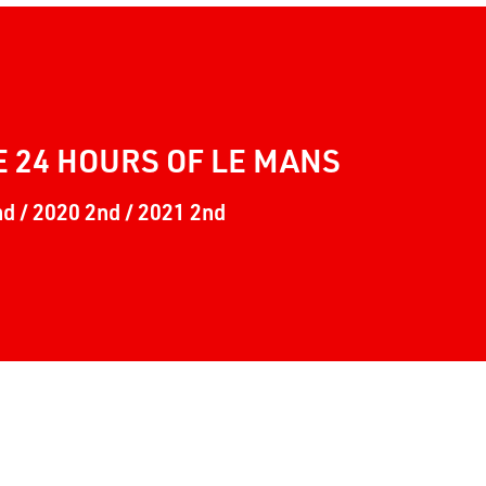
E 24 HOURS OF LE MANS
nd / 2020 2nd / 2021 2nd