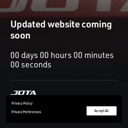
Updated website coming
soon
00
days
00
hours
00
minutes
00
seconds
Privacy Policy
Accept All
Privacy Preferences